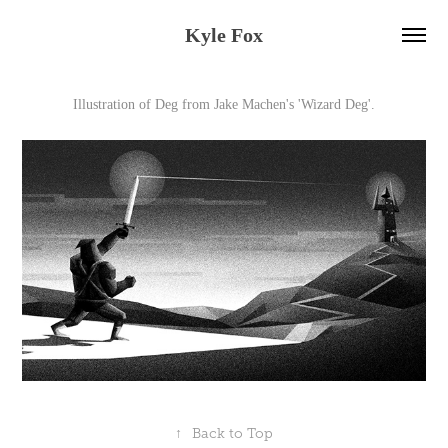
Kyle Fox
Illustration of Deg from Jake Machen's 'Wizard Deg'.
↑
Back to Top