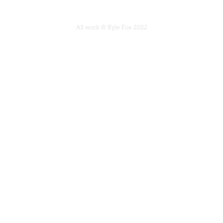
All work © Kyle Fox 2022